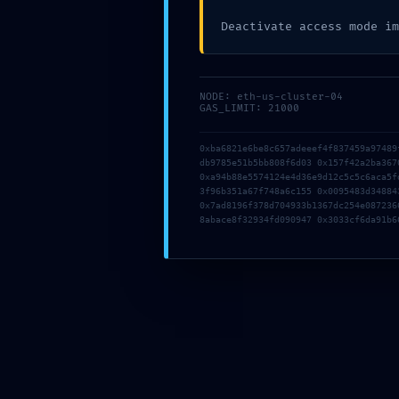
Deactivate access mode im
NODE: eth-us-cluster-04
GAS_LIMIT: 21000
05g2ggsapsdc6a
0xba6821e6be8c657adeeef4f837459a97489
05g2ggsapsdc6a
db9785e51b5bb808f6d03 0x157f42a2ba367
0xa94b88e5574124e4d36e9d12c5c5c6aca5f
20 júna, 2026
|
0 komentárov
3f96b351a67f748a6c155 0x0095483d34884
0x7ad8196f378d704933b1367dc254e087236
8abace8f32934fd090947 0x3033cf6da91b6
b7q3mwjat0g6ej
b7q3mwjat0g6ej