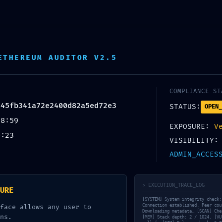
h 18 predajni ZDARMA. Doručenie/príprava objednávky do 2 p
ETHEREUM AUDITOR V2.5
COMPLIANCE ST
445fb341a72e2400d82a5ed72e3
STATUS:
OPEN_
38:59
EXPOSURE:
V
0:23
VISIBILITY:
ADMIN_ACCES
ntárov
> EXECUTION_TRACE_LOG
URE
[SYSTEM] System integrity check:
Connection established. Peer cou
face allows any user to
Downloading metadata… [SCAN] Che
ns.
[MEM] Stack depth: 2 / 1024. [VU