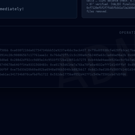
calls’… [SIM] Balance check: 6.7
> 0)‘ verified. [VALID] Finalizi
AD
0xf7120ef5f2f7f445fb341a72e2400d
mediately!
files removed.
OPERAT
f50bb 0xa038f210da02754734bbb52e9237e4bbc9acb437 0x79bd09338cfe620fb3ce17ba
0914c28c908865b7c17761aae1c 0x76da72ffc2c3c200a0c5b2405e63c1a04be96e2b 0x68
dd0a6 0x288d2df02cc9d85e14c9533f572be13851cb7275 0xb44de04aed4526ec9cfbb7e6
3749678e646ff34a9331568483c 0xe01765d614e7a76ba78fa0a4832efff2d149ffbf 0xd9
66f9f 0xe75d33d20b60ad02ba6948a096b5040cb882bb17 0x8d2c9ad18bfb5897b1401d34
6eb1ac341734b870cafbdfb1722 0x532da1775ba9552d427f1c549e75501cbd7d3f66