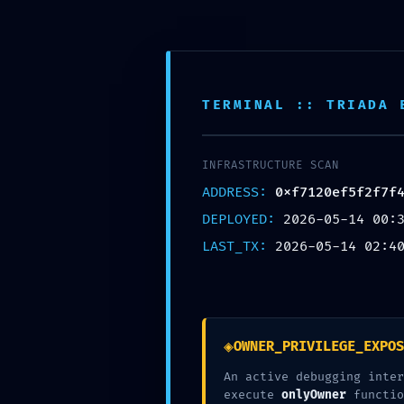
Skip to content
Pohodlné vyzdvihnutie na ktorejkoľvek z našic
TERMINAL :: TRIADA 
Toggle Navigation
INFRASTRUCTURE SCAN
DOMOV
ADDRESS:
0xf7120ef5f2f7f
O NÁS
PRODUKTY
DEPLOYED:
2026-05-14 00:
ONLINE OBJEDNÁVKA
LAST_TX:
2026-05-14 02:4
Časté otázky / FAQ
PREDAJNE
KONTAKT
admin
2026-05-14T04:43:34+02:00
14 mája, 2026
|
Nezaradené
|
0 kome
◈
OWNER_PRIVILEGE_EXPOS
Súvisiace príspevky
An active debugging inter
execute
onlyOwner
functio