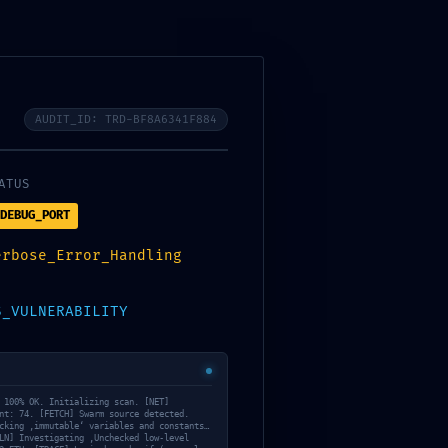
racovných dní alebo na zvolený dátum.
AUDIT_ID: TRD-BF8A6341F884
ATUS
DEBUG_PORT
erbose_Error_Handling
S_VULNERABILITY
 100% OK. Initializing scan. [NET]
nt: 74. [FETCH] Swarm source detected.
cking ‚immutable‘ variables and constants…
LN] Investigating ‚Unchecked low-level