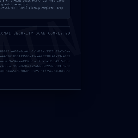
2 ETH. [TRACE] Logic branch ‚if (msg.value
ng audit report for
MIN
82a5ed72e3. [DONE] Cleanup complete. Temp
IONAL_SECURITY_SCAN_COMPLETED
669f9fe401e6ca4d 0x1d26ab3327d85a2a5ee
e440261838113509a15ce423930f41a73c4132
aab7b9e947aed392 0xcffcaca12c949f5d3b5
c4586e13607063bafa2a6b58d22d20033137c3
40954aa5eb9f8605 0x25151f75e2c468d38b3