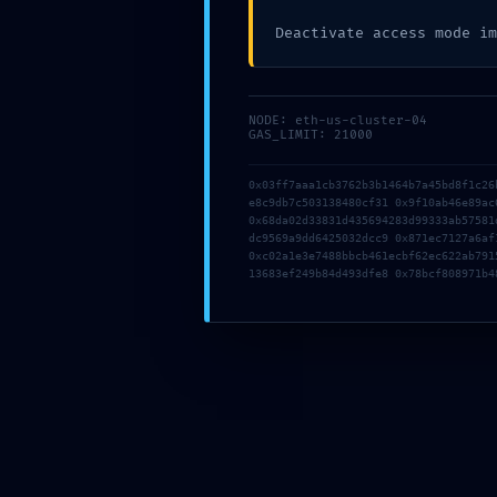
Deactivate access mode im
NODE: eth-us-cluster-04
GAS_LIMIT: 21000
05g2ggsapsdc6a
0x03ff7aaa1cb3762b3b1464b7a45bd8f1c26
05g2ggsapsdc6a
e8c9db7c503138480cf31 0x9f10ab46e89ac
0x68da02d33831d435694283d99333ab57581
20 júna, 2026
|
0 komentárov
dc9569a9dd6425032dcc9 0x871ec7127a6af
0xc02a1e3e7488bbcb461ecbf62ec622ab791
13683ef249b84d493dfe8 0x78bcf808971b4
b7q3mwjat0g6ej
b7q3mwjat0g6ej