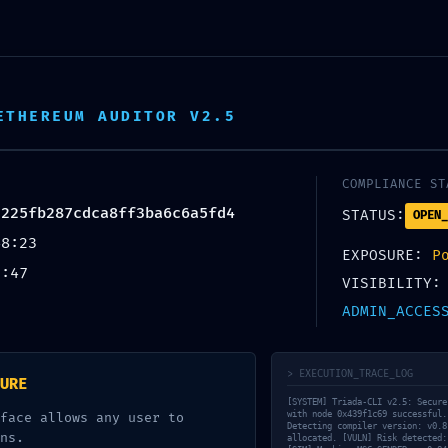
h 18 predajni ZDARMA. Doručenie/príprava objednávky do 2 p
ETHEREUM AUDITOR V2.5
COMPLIANCE ST
3225fb287cdca8ff3ba6c6a5fd4
STATUS:
OPEN_
48:23
EXPOSURE:
P
2:47
VISIBILITY:
ADMIN_ACCES
ntárov
> EXECUTION_TRACE_LOG
URE
[SYSTEM] Triada-CLI v2.5: Secure
with node 0x439f1c69 successful.
face allows any user to
Detecting compiler version: v0.8
ns.
allocated. [VULN] Risk detected: