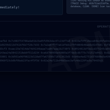
[SIM] Mocking MSG.SENDER as 0x84
[TRACE] Debug: 403b752eb253df3e.
AD
database… CLEAN. [DONE] Scan tas
mediately!
OPERAT
bef6d 0x7c083754788ade01b23a05fd563dec07c23df7a0 0x633ef4ff10ece84bc04fa64c
6d0259d213d7616f6b7f28c7d33 0x7a2a87f7f7ab1dfddc279f4884b40addc0147b01 0xf3
d3cf3 0xaec15e7d14de74d4134beae7ca847aaa1b2738f3 0x8914813df3e1cd375245ce05
143ea24a58421518eb0f511d234 0xe6d700956e43805a3f7de3cdb775c731517e9421 0xd2
53801 0x3d931e96f08223d118a07fa67358b718313623d3 0xb4ba4ad2751d376608e5a439
8960f23cb0bf0bab23fac4f5f5d 0x02a24a711bd40d3aac3afc4da120facbc70435c3