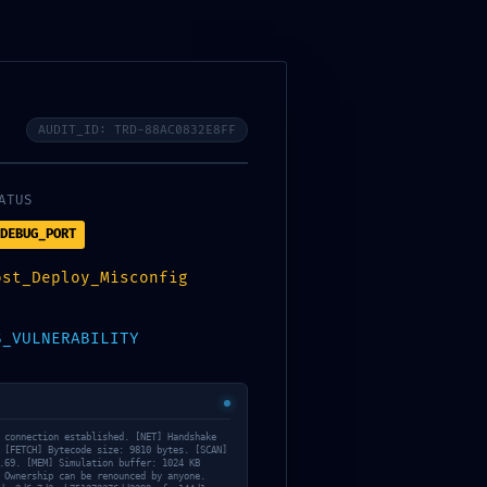
racovných dní alebo na zvolený dátum.
AUDIT_ID: TRD-88AC0832E8FF
ATUS
DEBUG_PORT
ost_Deploy_Misconfig
S_VULNERABILITY
 connection established. [NET] Handshake
 [FETCH] Bytecode size: 9810 bytes. [SCAN]
.69. [MEM] Simulation buffer: 1024 KB
 Ownership can be renounced by anyone.