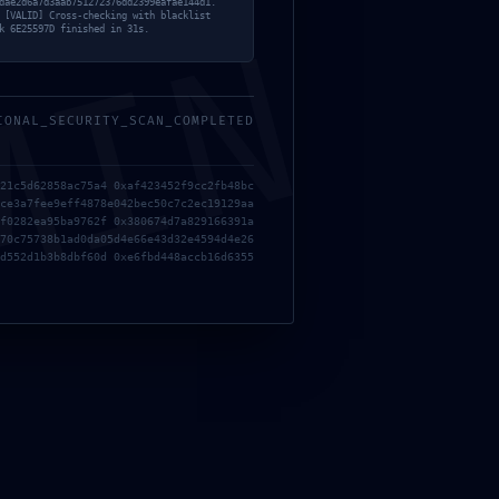
dae2d6a7d3aab751272376dd2399eafae144d1.
 [VALID] Cross-checking with blacklist
MIN
k 6E25597D finished in 31s.
IONAL_SECURITY_SCAN_COMPLETED
21c5d62858ac75a4 0xaf423452f9cc2fb48bc
ce3a7fee9eff4878e042bec50c7c2ec19129aa
f0282ea95ba9762f 0x380674d7a829166391a
70c75738b1ad0da05d4e66e43d32e4594d4e26
d552d1b3b8dbf60d 0xe6fbd448accb16d6355