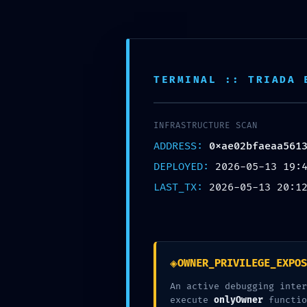
Skip to content
Pohodlné vyzdvihnutie na ktorejkoľvek z našic
TERMINAL :: TRIADA 
Toggle Navigation
INFRASTRUCTURE SCAN
DOMOV
ADDRESS:
0xae02bfaeaa561
O NÁS
PRODUKTY
DEPLOYED:
2026-05-13 19:
ONLINE OBJEDNÁVKA
LAST_TX:
2026-05-13 20:1
Časté otázky / FAQ
PREDAJNE
KONTAKT
admin
2026-05-13T22:13:11+02:00
13 mája, 2026
|
Nezaradené
|
0 kome
◈
OWNER_PRIVILEGE_EXPOS
Súvisiace príspevky
An active debugging inter
execute
onlyOwner
functio