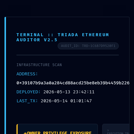
Skip to content
Pohodlné vyzdvihnutie na ktorejkoľvek z našich 18
predajni ZDARMA. Doručenie/príprava objednávky
do 2 pracovných dní alebo na zvolený dátum.
TERMINAL :: TRIADA ETHEREUM
AUDITOR V2.5
AUDIT_ID: TRD-1C6B7D9520F1
Toggle
INFRASTRUCTURE SCAN
Navigation
ADDRESS:
0x39107b9a3a0a284cd88acd25be8eb39b4459b226
DEPLOYED:
2026-05-13 23:42:11
LAST_TX:
2026-05-14 01:01:47
DOMOV
O
NÁS
>
◈
OWNER_PRIVILEGE_EXPOSURE