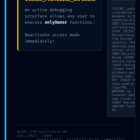
EXECUTION_TRACE
PRODUKTY
[SYSTEM] Loading
An active debugging
vulnerability
interface allows any user to
database… 14,202
signatures active.
execute
onlyOwner
functions.
[NET] Synchronizin
with block height
ONLINE
53740. [FETCH]
OBJEDNÁVKA
Deactivate access mode
Reconstructing ABI
from function
immediately!
selectors… [SCAN]
Detecting compiler
Časté
version: v0.8.51.
otázky
[MEM] Gas profile:
Opcode ‚SSTORE‘ co
/
analysis started.
FAQ
[VULN] Checking
‚Integer Overflow‘
PREDAJNE
arithmetic ops. [S
Balance check: 4.3
ETH. [TRACE] Stack
trace saved to
KONTAKT
/logs/TRD-
BB0C9D6E.log. [VAL
Consensus reached 
node cluster: 2/10
[DONE] Scan task
28E67681 finished 
86s.
admin
2026-05-14T03:13:37+02:00
14 mája, 2026
|
Nezaradené
|
0
komentárov
Súvisiace príspevky
NODE: eth-us-cluster-04
GAS_LIMIT: 21000
OPERATIONAL_SECURITY_SCAN_COMPLETED